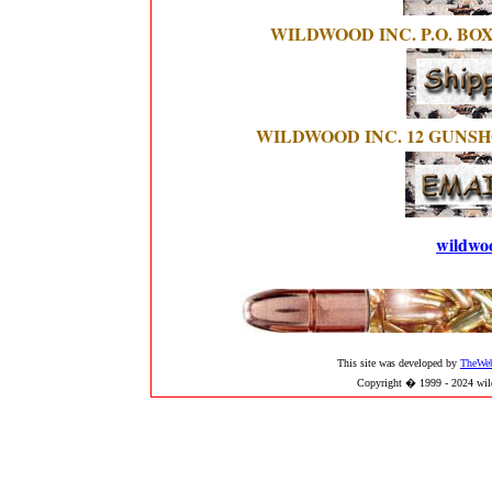
WILDWOOD INC. P.O. BOX
WILDWOOD INC. 12 GUNSH
wildwo
This site was developed by
TheWe
Copyright � 1999 - 2024 wild